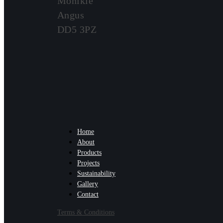
Monikie
Angus
DD5 3PZ
Home
About
Products
Projects
Sustainability
Gallery
Contact
Terms & Conditions