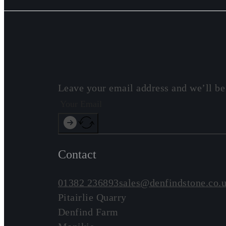
Leave your email address and we’ll be
Contact
01382 236893
sales@denfindstone.co.
Pitairlie Quarry
Denfind Farm