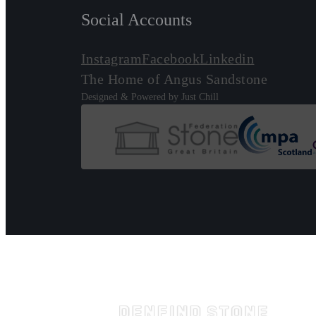
Social Accounts
Instagram
Facebook
Linkedin
The Home of Angus Sandstone
Designed & Powered by Just Chill