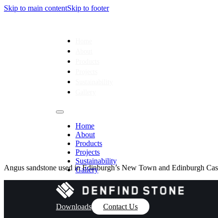
Skip to main content
Skip to footer
Home
About
Products
Projects
Sustainability
Gallery
Home
About
Products
Projects
Sustainability
Angus sandstone used in Edinburgh’s New Town and Edinburgh Cast
Gallery
Downloads
Contact Us