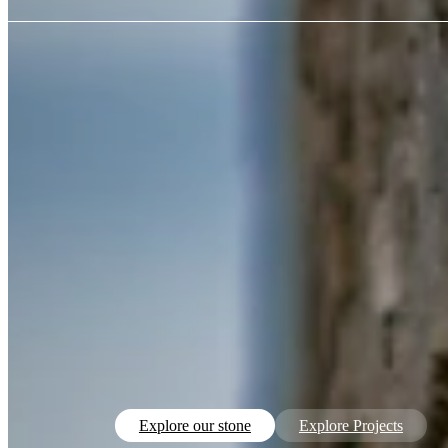
Explore our stone
Explore Projects