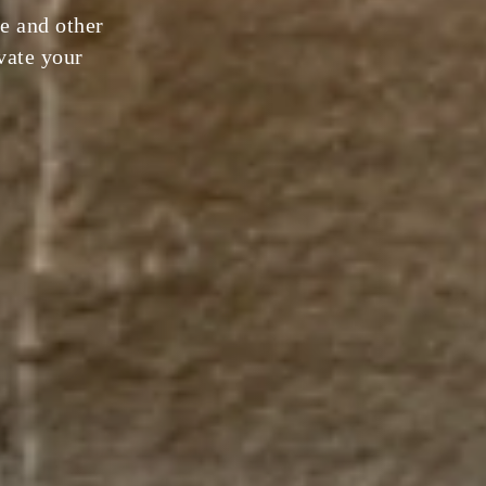
e and other
evate your