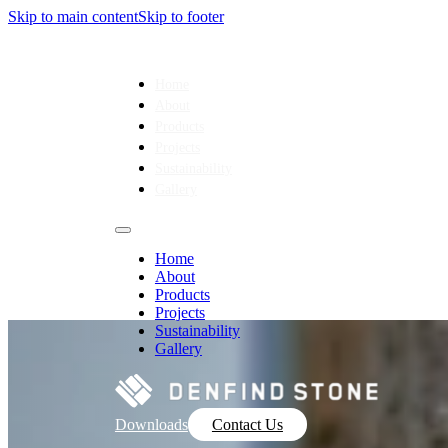
Skip to main content
Skip to footer
Home
About
Products
Projects
Sustainability
Gallery
Home
About
Products
Projects
Sustainability
Gallery
Downloads
Contact Us