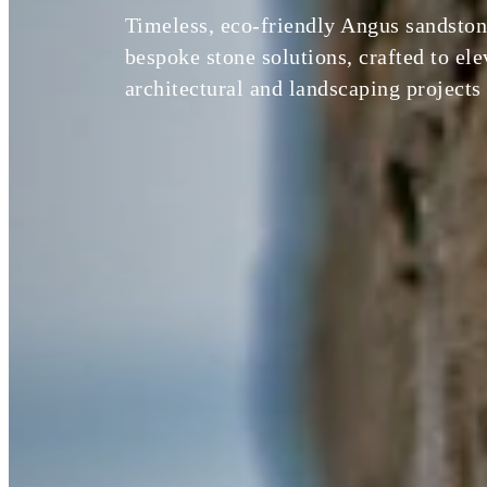
Timeless, eco-friendly Angus sandston
bespoke stone solutions, crafted to el
architectural and landscaping projects