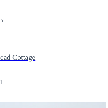
al
ead Cottage
l