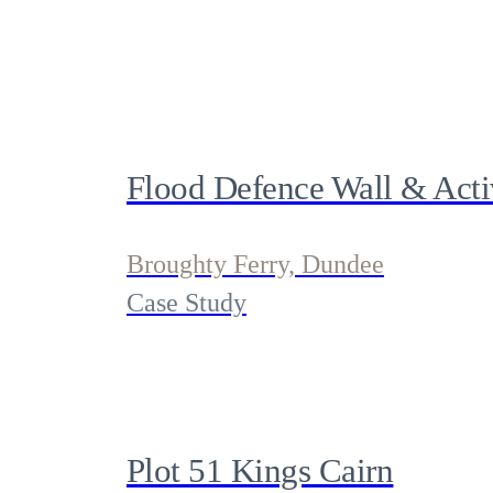
Flood Defence Wall & Activ
Broughty Ferry, Dundee
Case Study
Plot 51 Kings Cairn