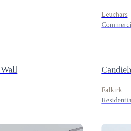
Leuchars
Commerci
 Wall
Candieh
Falkirk
Residentia