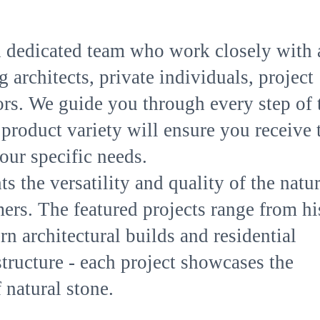
 dedicated team who work closely with 
 architects, private individuals, project
rs. We guide you through every step of 
product variety will ensure you receive 
our specific needs.
s the versatility and quality of the natur
ers. The featured projects range from hi
n architectural builds and residential
astructure - each project showcases the
 natural stone.