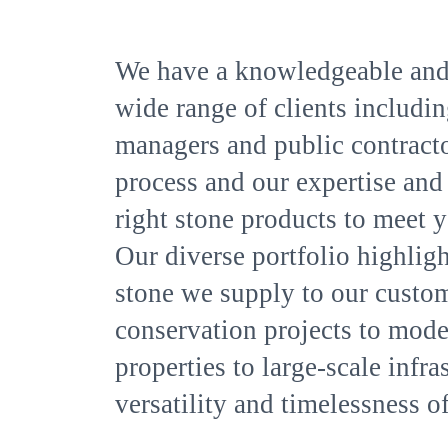
We have a knowledgeable and
wide range of clients including
managers and public contracto
process and our expertise and 
right stone products to meet y
Our diverse portfolio highlight
stone we supply to our custom
conservation projects to moder
properties to large-scale infr
versatility and timelessness of