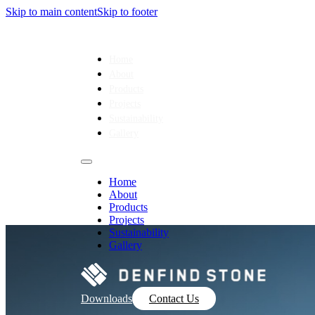
Skip to main content
Skip to footer
Home
About
Products
Projects
Sustainability
Gallery
Home
About
Products
Projects
Sustainability
Gallery
Downloads
Contact Us