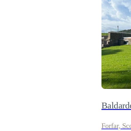
Baldard
Forfar, Sc