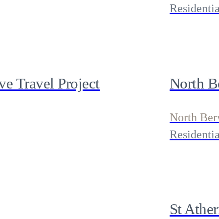
Residentia
e Travel Project
North B
North Ber
Residentia
St Athe