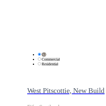
All
Commercial
Residential
West Pitscottie, New Build