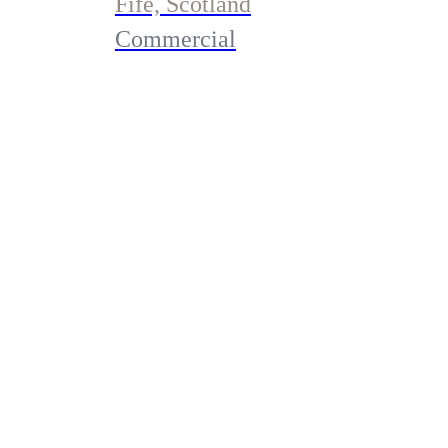
Fife, Scotland
Commercial