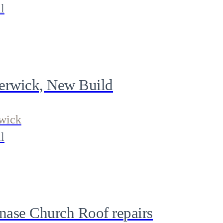
l
erwick, New Build
wick
l
rnase Church Roof repairs