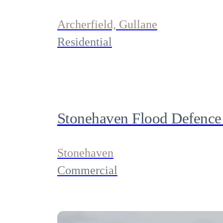
Archerfield, Gullane
Residential
Stonehaven Flood Defence
Stonehaven
Commercial