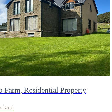
o Farm, Residential Property
otland