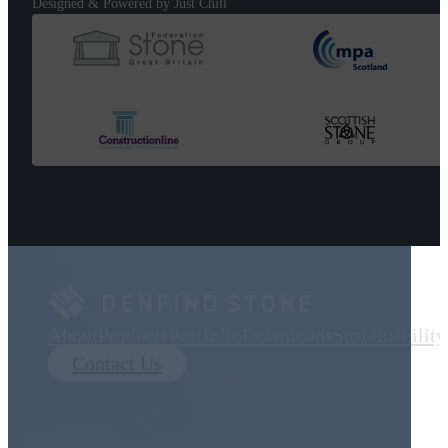
Designed & Powered by Just Chill
About
Products
Portfolio
Downloads
Sustainability
Contact Us