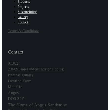
Products
Projects
Sustainability
Gallery
Contact
Terms & Conditions
Contact
01382
236893
sales@denfindstone.co.uk
Pitairlie Quarry
Denfind Farm
Monikie
Angus
DD5 3PZ
The Home of Angus Sandstone