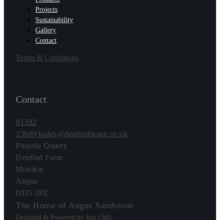
Projects
Sustainability
Gallery
Contact
Terms & Conditions
Contact
01382
236893
sales@denfindstone.co.uk
Pitairlie Quarry
Denfind Farm
Monikie
Angus
DD5 3PZ
The Home of Angus Sandstone
Designed & Powered by Just Chill