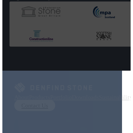
About
Products
Portfolio
Downloads
Sustainability
Contact Us