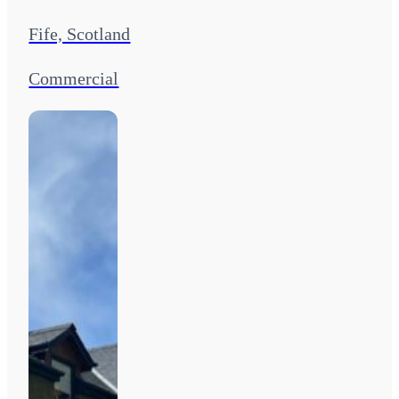
Fife, Scotland
Commercial