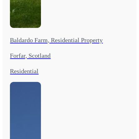
Baldardo Farm, Residential Property
Forfar, Scotland
Residential