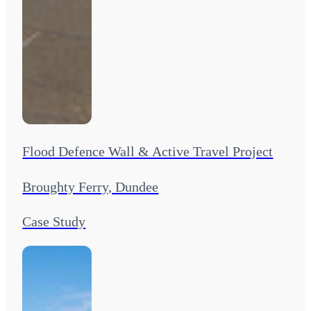
Flood Defence Wall & Active Travel Project
Broughty Ferry, Dundee
Case Study