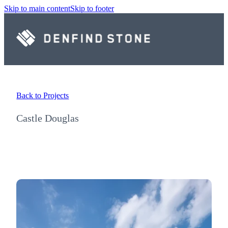
Skip to main content
Skip to footer
Back to Projects
Castle Douglas