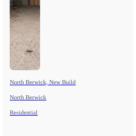
North Berwick, New Build
North Berwick
Residential