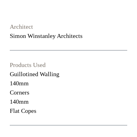
Architect
Simon Winstanley Architects
Products Used
Guillotined Walling
140mm
Corners
140mm
Flat Copes