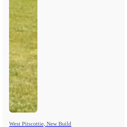
West Pitscottie, New Build