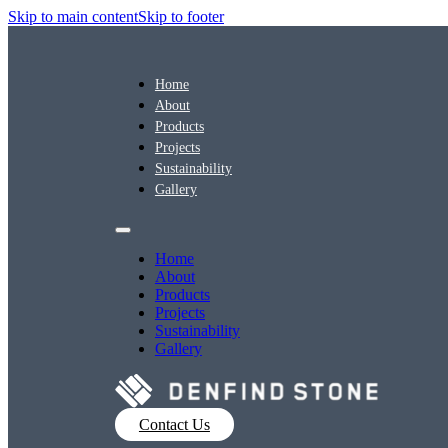
Skip to main content
Skip to footer
Home
About
Products
Projects
Sustainability
Gallery
Home
About
Products
Projects
Sustainability
Gallery
Contact Us