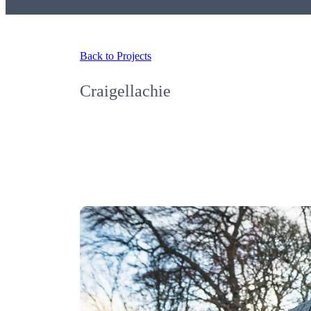
Back to Projects
Craigellachie