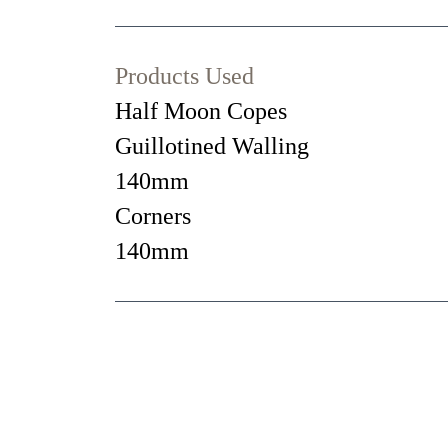
Products Used
Half Moon Copes
Guillotined Walling
140mm
Corners
140mm