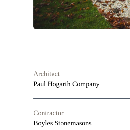
Architect
Paul Hogarth Company
Contractor
Boyles Stonemasons