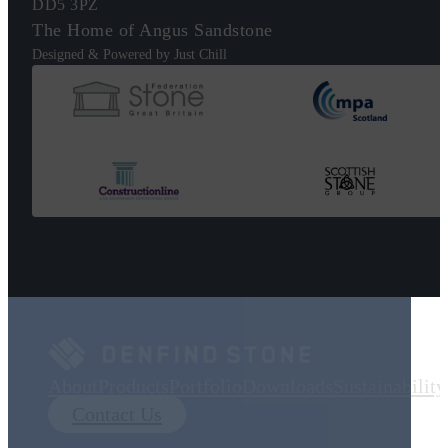
DD5 3PZ
The Home of Angus Sandstone
Designed & Powered by Just Chill
About
Products
Portfolio
Downloads
Sustainability
Contact Us