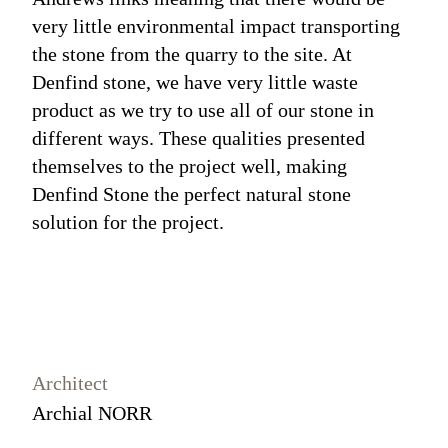
very little environmental impact transporting
the stone from the quarry to the site. At
Denfind stone, we have very little waste
product as we try to use all of our stone in
different ways. These qualities presented
themselves to the project well, making
Denfind Stone the perfect natural stone
solution for the project.
Architect
Archial NORR