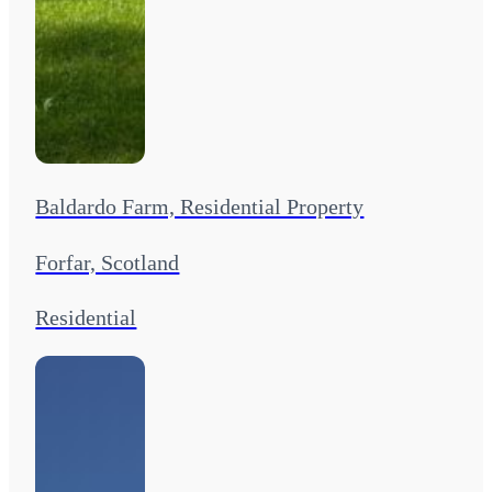
Baldardo Farm, Residential Property
Forfar, Scotland
Residential