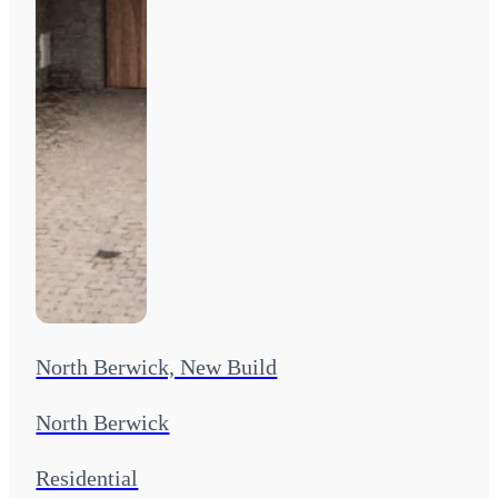
North Berwick, New Build
North Berwick
Residential