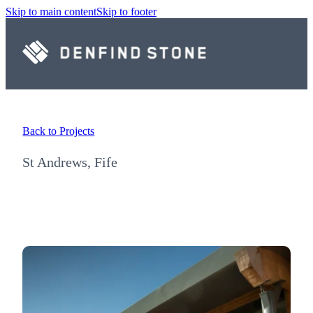
Skip to main content
Skip to footer
Back to Projects
St Andrews, Fife