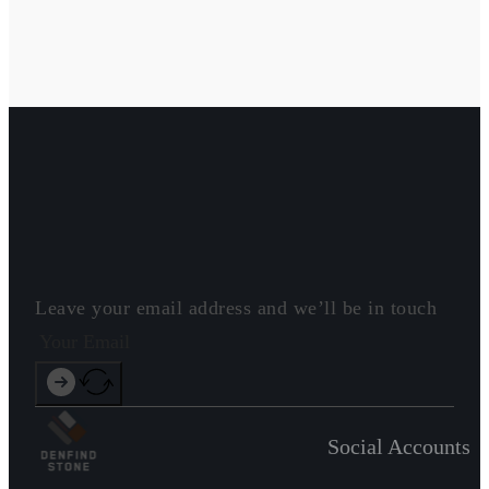
Leave your email address and we’ll be in touch
Social Accounts