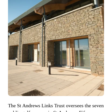
The St Andrews Links Trust oversees the seven