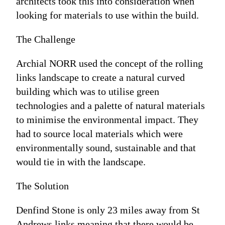
architects took this into consideration when
looking for materials to use within the build.
The Challenge
Archial NORR used the concept of the rolling
links landscape to create a natural curved
building which was to utilise green
technologies and a palette of natural materials
to minimise the environmental impact. They
had to source local materials which were
environmentally sound, sustainable and that
would tie in with the landscape.
The Solution
Denfind Stone is only 23 miles away from St
Andrews links meaning that there would be