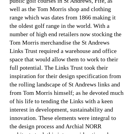
public golf courses in St Andrews, Fife, as
well as the Tom Morris shop and clothing
range which was dates from 1866 making it
the oldest golf range in the world. With a
number of high end retailers now stocking the
Tom Morris merchandise the St Andrews
Links Trust required a warehouse and office
space that would allow them to work to their
full potential. The Links Trust took their
inspiration for their design specification from
the rolling landscape of St Andrews links and
from Tom Morris himself; as he devoted much
of his life to tending the Links with a keen
interest in development, sustainability and
innovation. These elements were integral to
the design process and Archial NORR