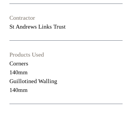
Contractor
St Andrews Links Trust
Products Used
Corners
140mm
Guillotined Walling
140mm