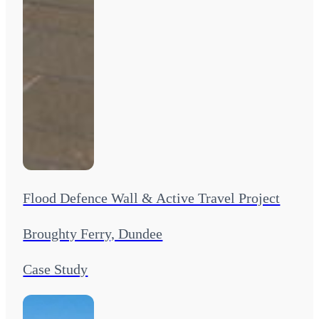
Flood Defence Wall & Active Travel Project
Broughty Ferry, Dundee
Case Study