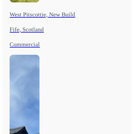
West Pitscottie, New Build
Fife, Scotland
Commercial