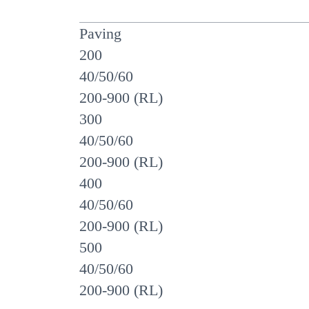
Paving
200
40/50/60
200-900 (RL)
300
40/50/60
200-900 (RL)
400
40/50/60
200-900 (RL)
500
40/50/60
200-900 (RL)