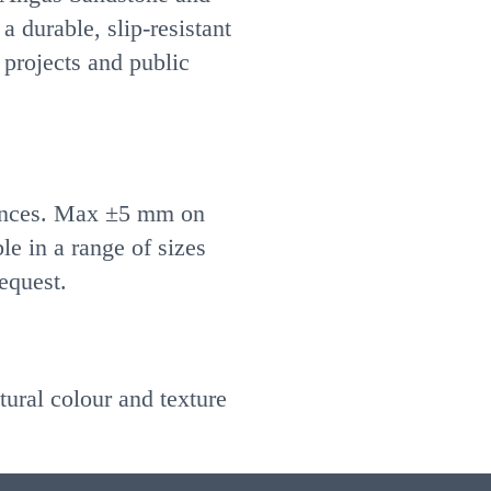
 a durable, slip-resistant
 projects and public
ances. Max ±5 mm on
e in a range of sizes
equest.
tural colour and texture