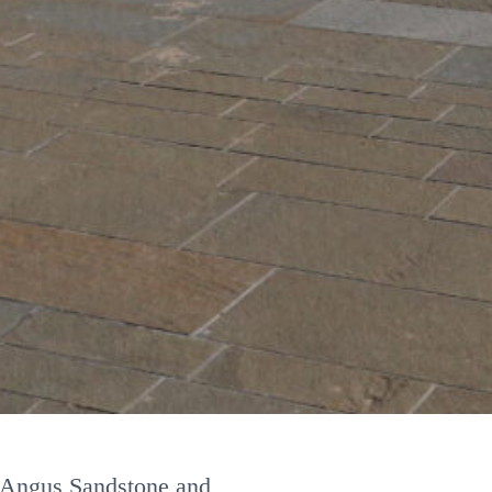
tone types/colours
d or riven
m Angus Sandstone and