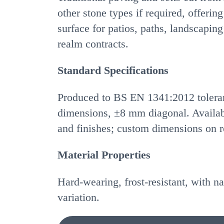
other stone types if required, offering
surface for patios, paths, landscaping
realm contracts.
Standard Specifications
Produced to BS EN 1341:2012 toler
dimensions, ±8 mm diagonal. Availabl
and finishes; custom dimensions on r
Material Properties
Hard-wearing, frost-resistant, with na
variation.