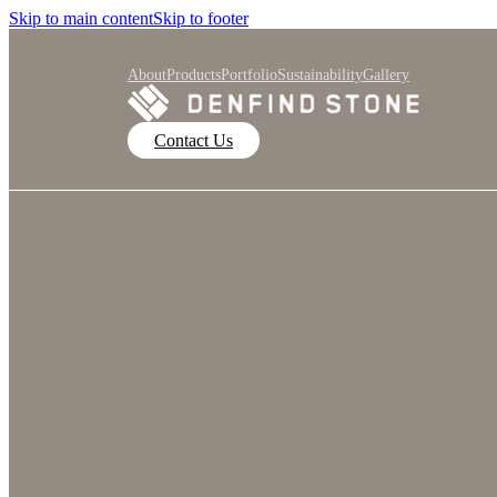
Skip to main content
Skip to footer
About
Products
Portfolio
Sustainability
Gallery
Contact Us