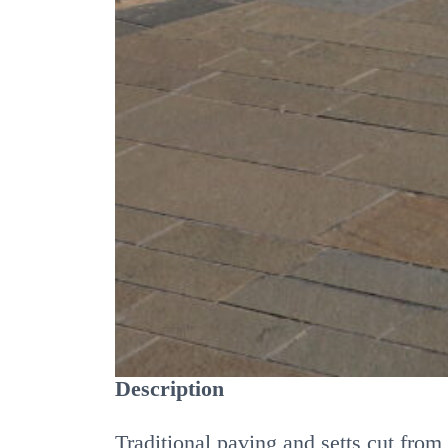
MATERIAL
Angus Sandstone or other s
FINISH
Sawn - light polish, polishe
DETAILS
Description
Traditional paving and setts cut fro