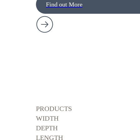
Find out More
PRODUCTS
WIDTH
DEPTH
LENGTH